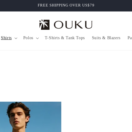
FREE SHIPPING OVER US$79
Shirts
Polos
T-Shirts & Tank Tops
Suits & Blazers
Pa