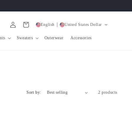
Log
Cart
English
United States Dollar
in
nts
Sweaters
Outerwear
Accessories
Sort by:
2 products