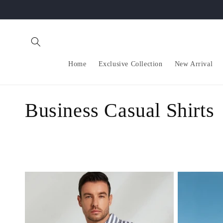
Skip to
content
Home
Exclusive Collection
New Arrival
C
Business Casual Shirts
o
l
l
e