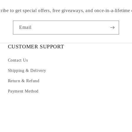
ribe to get special offers, free giveaways, and once-in-a-lifetime 
Email
CUSTOMER SUPPORT
Contact Us
Shipping & Delivery
Return & Refund
Payment Method