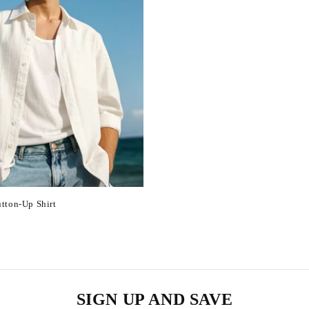
tton-Up Shirt
SIGN UP AND SAVE