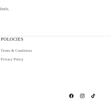
deals.
POLOCIES
Terms & Conditions
Privacy Policy
Facebook
Instagram
TikTok