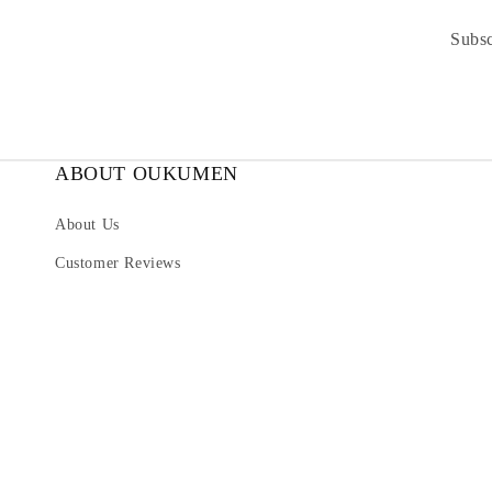
Subsc
ABOUT OUKUMEN
About Us
Customer Reviews