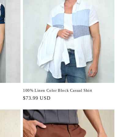
100% Linen Color Block Casual Shirt
Regular
$73.99 USD
price