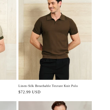
Linen-Silk Breathable Texture Knit Polo
Regular
$72.99 USD
price