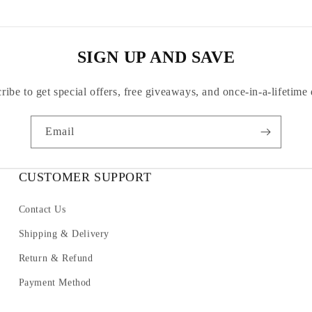
SIGN UP AND SAVE
ribe to get special offers, free giveaways, and once-in-a-lifetime 
Email
CUSTOMER SUPPORT
Contact Us
Shipping & Delivery
Return & Refund
Payment Method