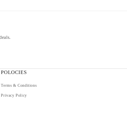
deals.
POLOCIES
Terms & Conditions
Privacy Policy