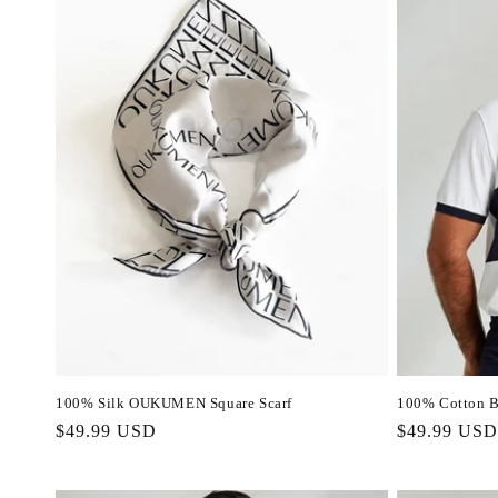
100% Silk OUKUMEN Square Scarf
100% Cotton B
Regular
$49.99 USD
Regular
$49.99 USD
price
price