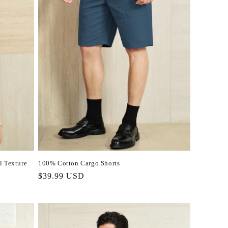
l Texture
100% Cotton Cargo Shorts
Regular
$39.99 USD
price