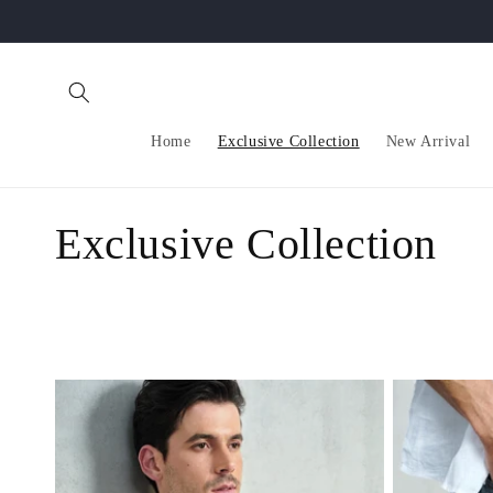
Skip to
content
Home
Exclusive Collection
New Arrival
C
Exclusive Collection
o
l
l
e