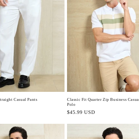
traight Casual Pants
Classic Fit Quarter Zip Business Casua
Polo
Regular
$45.99 USD
price