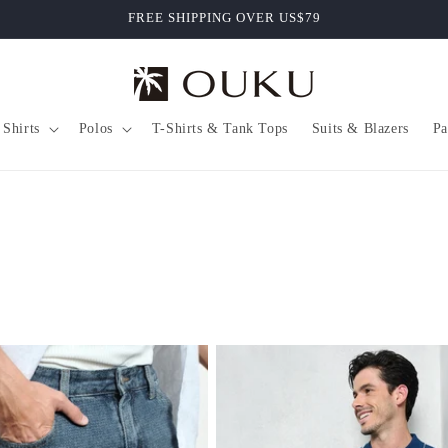
FREE SHIPPING OVER US$79
Shirts
Polos
T-Shirts & Tank Tops
Suits & Blazers
Pa