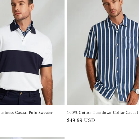
usiness Casual Polo Sweater
100% Cotton Turndown Collar Casual 
Regular
$49.99 USD
price