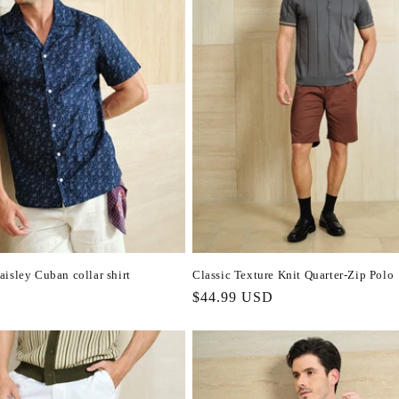
isley Cuban collar shirt
Classic Texture Knit Quarter-Zip Polo
Regular
$44.99 USD
price