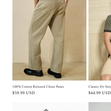
100% Cotton Relaxed Chino Pants
Classic Fit Str
Regular
$59.99 USD
Regular
$44.99 USD
price
price