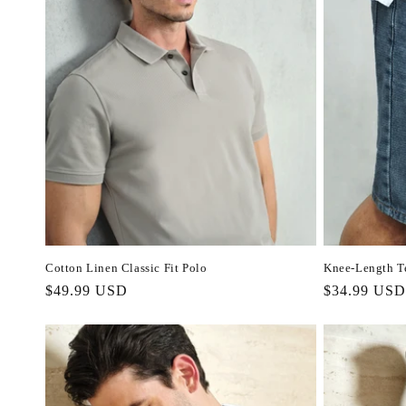
c
t
i
o
n
:
Cotton Linen Classic Fit Polo
Knee-Length Te
Regular
$49.99 USD
Regular
$34.99 USD
price
price