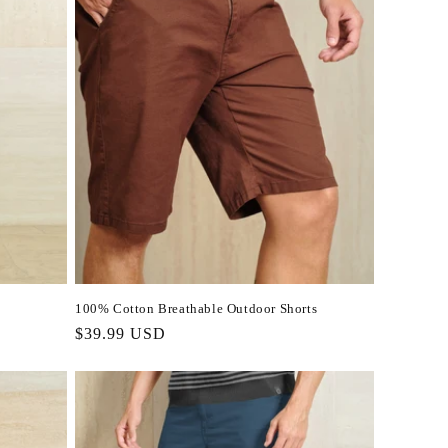
100% Cotton Breathable Outdoor Shorts
Regular
$39.99 USD
price