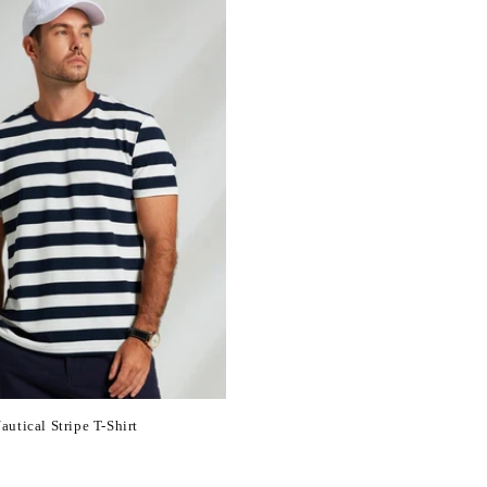
utical Stripe T-Shirt