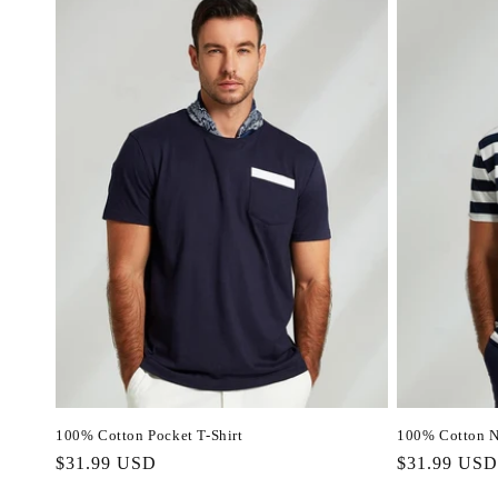
100% Cotton Pocket T-Shirt
100% Cotton Na
Regular
$31.99 USD
Regular
$31.99 USD
price
price