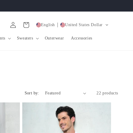
Log
Cart
English
United States Dollar
in
nts
Sweaters
Outerwear
Accessories
Sort by:
22 products