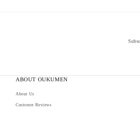
Subsc
ABOUT OUKUMEN
About Us
Customer Reviews