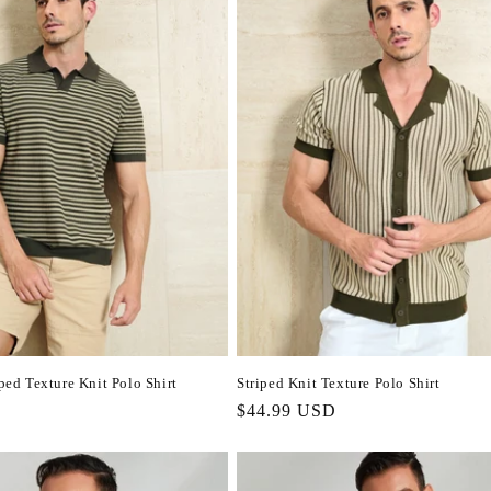
iped Texture Knit Polo Shirt
Striped Knit Texture Polo Shirt
Regular
$44.99 USD
price