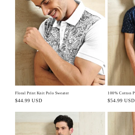
Floral Print Knit Polo Sweater
100% Cotton Pa
Regular
$44.99 USD
Regular
$54.99 USD
price
price