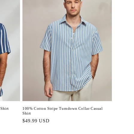
Shirt
100% Cotton Stripe Turndown Collar Casual
Shirt
Regular
$49.99 USD
price