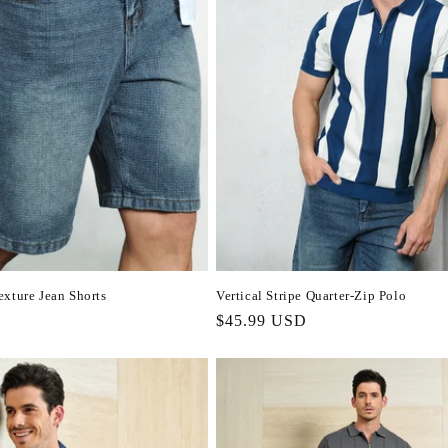
xture Jean Shorts
Vertical Stripe Quarter-Zip Polo
Regular
$45.99 USD
price