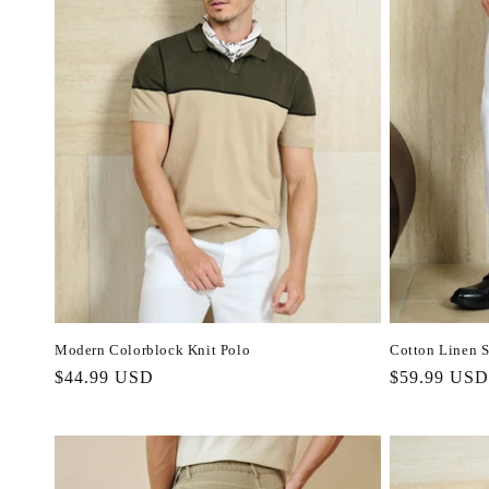
Modern Colorblock Knit Polo
Cotton Linen S
Regular
$44.99 USD
Regular
$59.99 USD
price
price