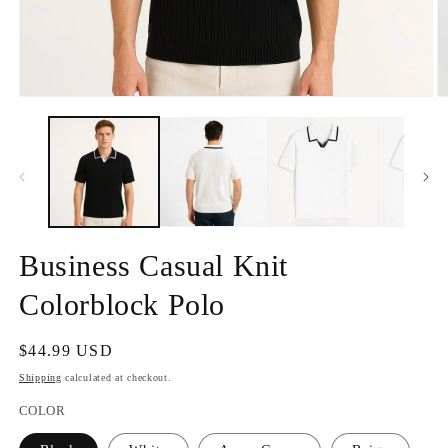
Open
O
media
m
1
2
in
in
modal
m
Business Casual Knit
Colorblock Polo
Regular
$44.99 USD
price
Shipping
calculated at checkout.
COLOR