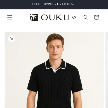
Skip to
FREE SHIPPING OVER US$79
content
Cart
Skip to
product
information