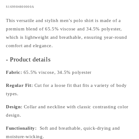
SKU:
S169984800000A
This versatile and stylish men's polo shirt is made of a
premium blend of 65.5% viscose and 34.5% polyester,
which is lightweight and breathable, ensuring year-round
comfort and elegance.
- Product details
Fabric:
65.5% viscose, 34.5% polyester
Regular Fit:
Cut for a loose fit that fits a variety of body
types.
Design:
Collar and neckline with classic contrasting color
design.
Functionality:
Soft and breathable, quick-drying and
moisture-wicking.