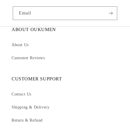
Email
ABOUT OUKUMEN
About Us
Customer Reviews
CUSTOMER SUPPORT
Contact Us
Shipping & Delivery
Return & Refund