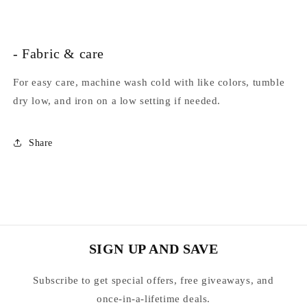
- Fabric & care
For easy care, machine wash cold with like colors, tumble
dry low, and iron on a low setting if needed.
Share
SIGN UP AND SAVE
Subscribe to get special offers, free giveaways, and
once-in-a-lifetime deals.