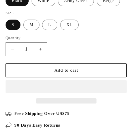
Black
White
Army Green
Beige
SIZE
S
M
L
XL
Quantity
Decrease
Increase
quantity
quantity
for
for
Business
Business
Add to cart
Casual
Casual
Knit
Knit
Colorblock
Colorblock
Polo
Polo
Free Shipping Over US$79
90 Days Easy Returns