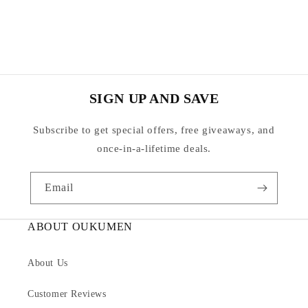
SIGN UP AND SAVE
Subscribe to get special offers, free giveaways, and
once-in-a-lifetime deals.
Email
ABOUT OUKUMEN
About Us
Customer Reviews