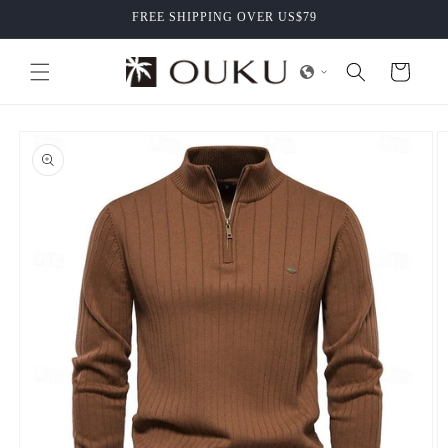
Skip to
FREE SHIPPING OVER US$79
content
Cart
Skip to
product
information