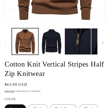
Open
O
media
m
1
2
in
in
modal
m
Cotton Knit Vertical Stripes Half
Zip Knitwear
Regular
$65.99 USD
price
Shipping
calculated at checkout.
COLOR