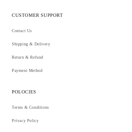
CUSTOMER SUPPORT
Contact Us
Shipping & Delivery
Return & Refund
Payment Method
POLOCIES
Terms & Conditions
Privacy Policy