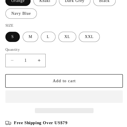
Orange
Khaki
Dark Grey
Black
Navy Blue
SIZE
S
M
L
XL
XXL
Quantity
Decrease
Increase
quantity
quantity
for
for
Cotton
Cotton
Add to cart
Knit
Knit
Vertical
Vertical
Stripes
Stripes
Half
Half
Zip
Zip
Knitwear
Knitwear
Free Shipping Over US$79