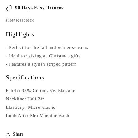
90 Days Easy Returns
SKU:
S105792390000H
Highlights
- Perfect for the fall and winter seasons
- Ideal for giving as Christmas gifts
- Features a stylish striped pattern
Specifications
Fabric: 95% Cotton, 5% Elastane
Neckline: Half Zip
Elasticity: Micro-elastic
Look After Me: Machine wash
Share