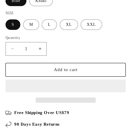
Blue
Khaki
SIZE
S
M
L
XL
XXL
Quantity
Decrease
Increase
quantity
quantity
for
for
Luxury
Luxury
Add to cart
Acetate
Acetate
Silk
Silk
Blend
Blend
Polo
Polo
Shirt
Shirt
Free Shipping Over US$79
90 Days Easy Returns