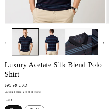
Open
O
media
m
1
2
in
in
modal
m
Luxury Acetate Silk Blend Polo
Shirt
Regular
$95.99 USD
price
Shipping
calculated at checkout.
COLOR