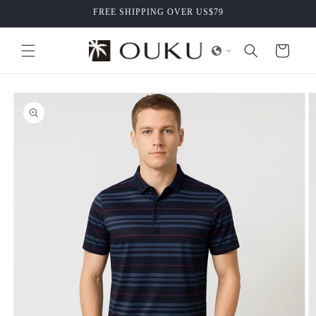
Skip to
FREE SHIPPING OVER US$79
content
Cart
Skip to
product
information