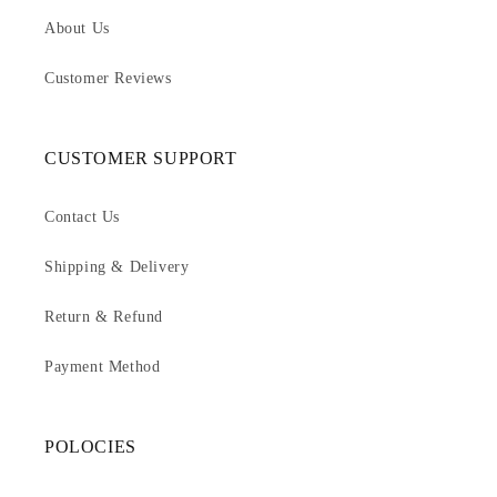
About Us
Customer Reviews
CUSTOMER SUPPORT
Contact Us
Shipping & Delivery
Return & Refund
Payment Method
POLOCIES