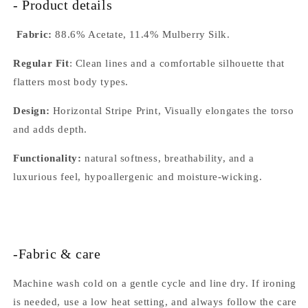
- Product details
Fabric:
88.6% Acetate, 11.4% Mulberry Silk.
Regular Fit
: Clean lines and a comfortable silhouette that
flatters most body types.
Design:
Horizontal Stripe Print, Visually elongates the torso
and adds depth.
Functionality:
natural softness, breathability, and a
luxurious feel, hypoallergenic and moisture-wicking.
-Fabric & care
Machine wash cold on a gentle cycle and line dry. If ironing
is needed, use a low heat setting, and always follow the care