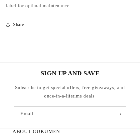
label for optimal maintenance.
Share
SIGN UP AND SAVE
Subscribe to get special offers, free giveaways, and
once-in-a-lifetime deals.
Email
ABOUT OUKUMEN