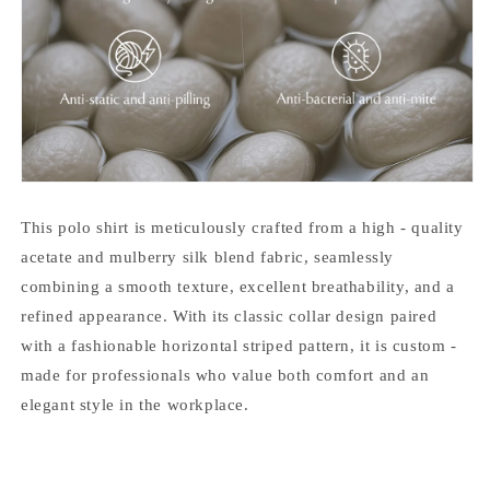
This polo shirt is meticulously crafted from a high - quality
acetate and mulberry silk blend fabric, seamlessly
combining a smooth texture, excellent breathability, and a
refined appearance. With its classic collar design paired
with a fashionable horizontal striped pattern, it is custom -
made for professionals who value both comfort and an
elegant style in the workplace.