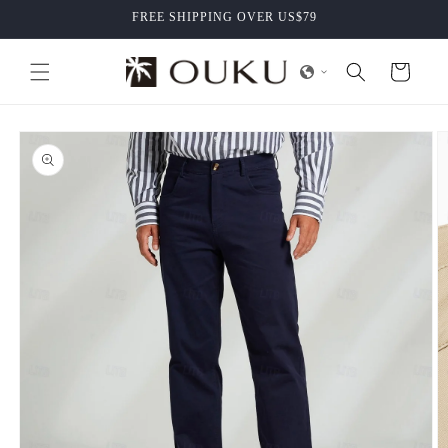
Skip to
FREE SHIPPING OVER US$79
content
Cart
Skip to
product
information