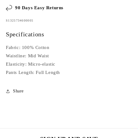
90 Days Easy Returns
SKU:
S1325734600005
Specifications
Fabric:
100%
Cotton
Waistline:
Mid Waist
Elasticity:
Micro-elastic
Pants Length:
Full Length
Share