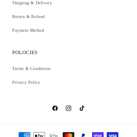
Shipping & Delivery
Return & Refund
Payment Method
POLOCIES
Terms & Conditions
Privacy Policy
Facebook
Instagram
TikTok
Payment