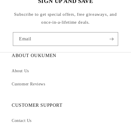
SIGN UP AND SAVE
Subscribe to get special offers, free giveaways, and
once-in-a-lifetime deals.
Email
ABOUT OUKUMEN
About Us
Customer Reviews
CUSTOMER SUPPORT
Contact Us