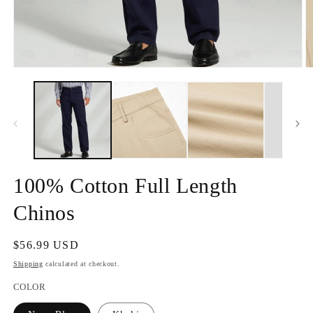
Open
O
media
m
1
2
in
in
modal
m
100% Cotton Full Length
Chinos
Regular
$56.99 USD
price
Shipping
calculated at checkout.
COLOR