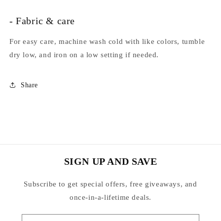
- Fabric & care
For easy care, machine wash cold with like colors, tumble
dry low, and iron on a low setting if needed.
Share
SIGN UP AND SAVE
Subscribe to get special offers, free giveaways, and
once-in-a-lifetime deals.