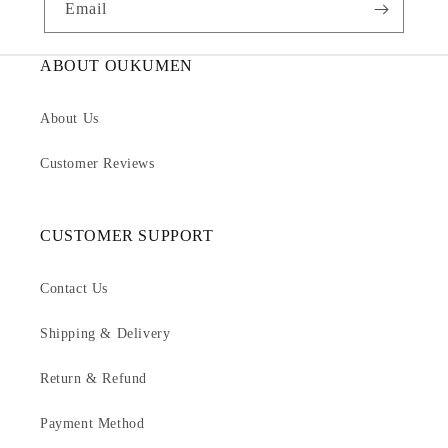
Email
ABOUT OUKUMEN
About Us
Customer Reviews
CUSTOMER SUPPORT
Contact Us
Shipping & Delivery
Return & Refund
Payment Method