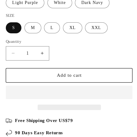
Light Purple
White
Dark Navy
SIZE
S
M
L
XL
XXL
Quantity
Decrease
Increase
quantity
quantity
for
for
Sorona
Sorona
Add to cart
Blend
Blend
Henley
Henley
T-
T-
Shirt
Shirt
Free Shipping Over US$79
90 Days Easy Returns