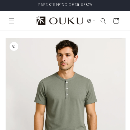
Skip to
FREE SHIPPING OVER US$79
content
Cart
Skip to
product
information