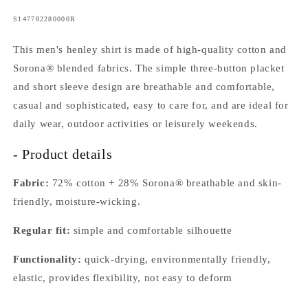
SKU:
S147782280000R
This men's henley shirt is made of high-quality cotton and
Sorona® blended fabrics. The simple three-button placket
and short sleeve design are breathable and comfortable,
casual and sophisticated, easy to care for, and are ideal for
daily wear, outdoor activities or leisurely weekends.
- Product details
Fabric:
72% cotton + 28% Sorona® breathable and skin-
friendly, moisture-wicking.
Regular fit:
simple and comfortable silhouette
Functionality:
quick-drying, environmentally friendly,
elastic, provides flexibility, not easy to deform