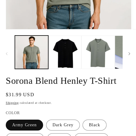
Open
O
media
m
1
2
in
in
modal
m
Sorona Blend Henley T-Shirt
Regular
$31.99 USD
price
Shipping
calculated at checkout.
COLOR
Army Green
Dark Grey
Black